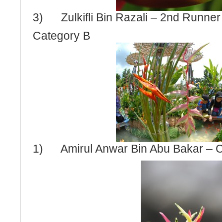
3) Zulkifli Bin Razali – 2
nd
Runner
Category B
1) Amirul Anwar Bin Abu Bakar – 