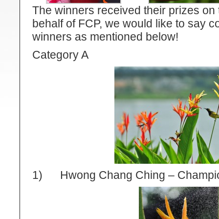
The winners received their prizes on
behalf of FCP, we would like to say co
winners as mentioned below!
Category A
1) Hwong Chang Ching – Champi