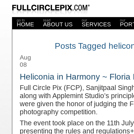
go to
read
our
our
HOME
ABOUT US
SERVICES
POR
Posts Tagged helico
Aug
08
Heliconia in Harmony ~ Floria
Full Circle Pix (FCP), Sanjitpaal Sin
along with Applemint Studio’s princi
were given the honor of judging the
photography competition.
The event took place on the 11
th
July
presenting the rules and regulations