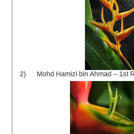
2) Mohd Hamizi bin Ahmad – 1
st
R