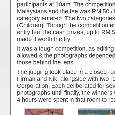
participants at 10am. The competitio
Malaysians and the fee was RM 50 /
category entered. The two categories
(Children). Though the competition e
entry fee, the cash prizes, up to RM 50
made it worth the try.
It was a tough competition, as editing
allowed & the photographs depended en
those behind the lens.
The judging took place in a closed r
Firman and Nik, alongside with two r
Corporation. Each deliberated for se
photographs until finally, the winners 
4 hours were spent in that room to rea