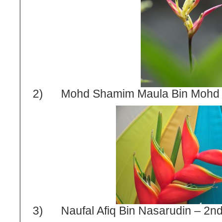
2) Mohd Shamim Maula Bin Mohd N
3) Naufal Afiq Bin Nasarudin – 2
n