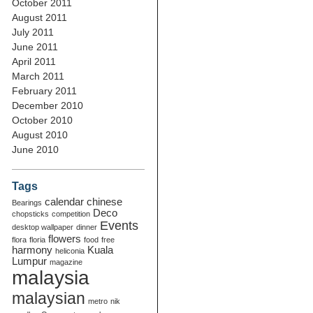
October 2011
August 2011
July 2011
June 2011
April 2011
March 2011
February 2011
December 2010
October 2010
August 2010
June 2010
Tags
calendar
chinese
Bearings
Deco
chopsticks
competition
Events
desktop wallpaper
dinner
flowers
flora
floria
food
free
harmony
Kuala
heliconia
Lumpur
magazine
malaysia
malaysian
metro
nik