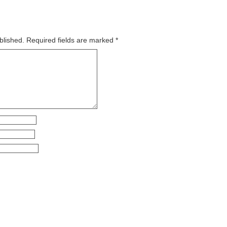
blished.
Required fields are marked
*