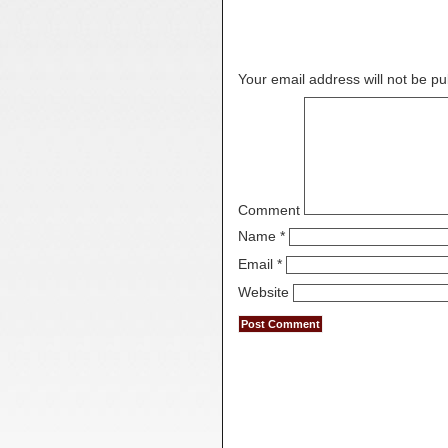
Leave a Reply
Your email address will not be pu
Comment
Name
*
Email
*
Website