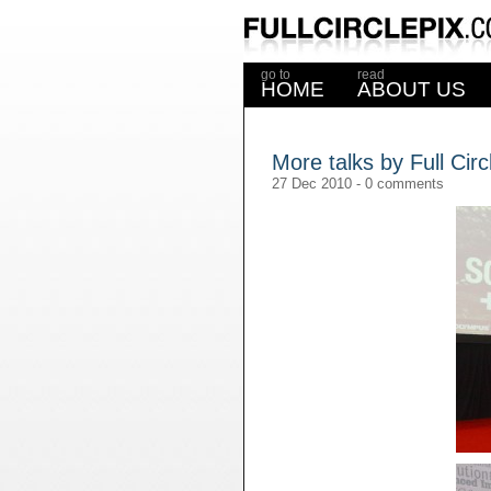
go to
read
HOME
ABOUT US
More talks by Full Circ
27 Dec 2010 -
0 comments