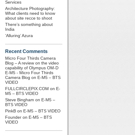
Services
Architecture Photography:
What clients need to know
about site recce to shoot
There’s something about
India
‘Alluring’ Azura
Recent Comments
Micro Four Thirds Camera
Blog – A review on the video
capability of Olympus OM-D
E-M5 - Micro Four Thirds
Camera Blog
on
E-M5 – BTS
VIDEO
FULLCIRCLEPIX.COM
on
E-
M5 – BTS VIDEO
Steve Bingham
on
E-M5 –
BTS VIDEO
PinkB
on
E-M5 – BTS VIDEO
Founder
on
E-M5 – BTS
VIDEO