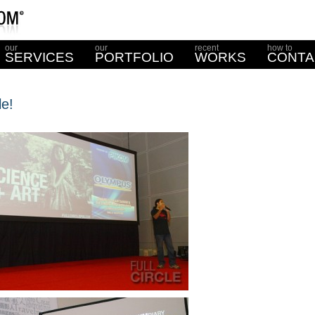
our
our
recent
how to
SERVICES
PORTFOLIO
WORKS
CONTA
le!