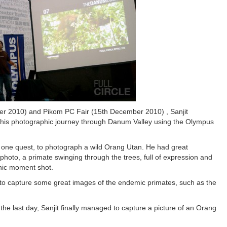
er 2010) and Pikom PC Fair (15th December 2010) , Sanjit
to his photographic journey through Danum Valley using the Olympus
h one quest, to photograph a wild Orang Utan. He had great
photo, a primate swinging through the trees, full of expression and
phic moment shot.
d to capture some great images of the endemic primates, such as the
he last day, Sanjit finally managed to capture a picture of an Orang