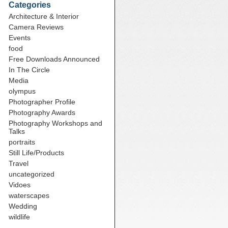
Categories
Architecture & Interior
Camera Reviews
Events
food
Free Downloads Announced
In The Circle
Media
olympus
Photographer Profile
Photography Awards
Photography Workshops and
Talks
portraits
Still Life/Products
Travel
uncategorized
Vidoes
waterscapes
Wedding
wildlife