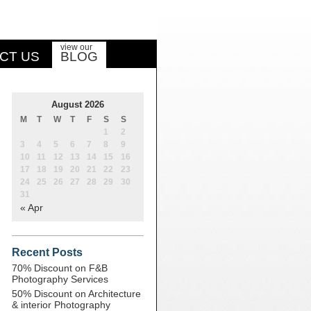
view our
CT US
BLOG
August 2026
M
T
W
T
F
S
S
1
2
3
4
5
6
7
8
9
10
11
12
13
14
15
16
17
18
19
20
21
22
23
24
25
26
27
28
29
30
31
« Apr
Recent Posts
70% Discount on F&B
Photography Services
50% Discount on Architecture
& interior Photography