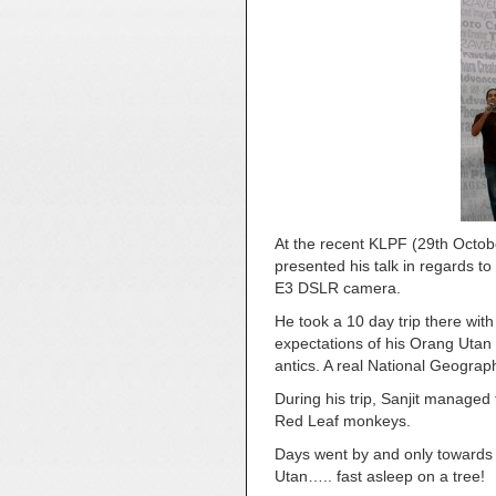
At the recent KLPF (29th Octob
presented his talk in regards 
E3 DSLR camera.
He took a 10 day trip there wit
expectations of his Orang Utan 
antics. A real National Geogra
During his trip, Sanjit manage
Red Leaf monkeys.
Days went by and only towards t
Utan….. fast asleep on a tree!