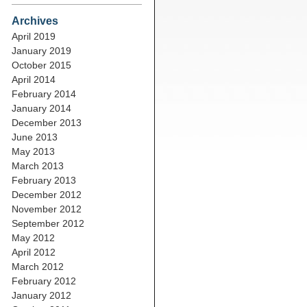
Archives
April 2019
January 2019
October 2015
April 2014
February 2014
January 2014
December 2013
June 2013
May 2013
March 2013
February 2013
December 2012
November 2012
September 2012
May 2012
April 2012
March 2012
February 2012
January 2012